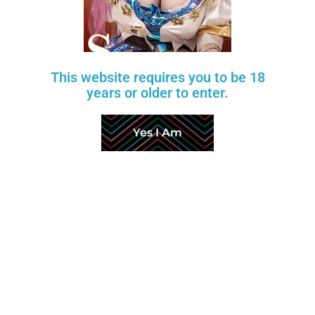
This website requires you to be 18
years or older to enter.
Yes I Am