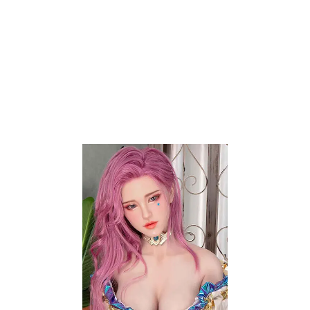
will surely cater to your unique preferences and
needs. By purchasing your amazingly
lifelike doll
companion from us, you have control over its
features. Take your experiences to the next level
with our stunning and
high quality love dolls
. Using
high-quality silicone and TPE as their skin
materials, your lifelike
companion doll
can feature
real skin texture. From their captivating beauty to
their supple skin, the allure of your companion doll
surely creates genuine connection with you.
Select Options
Add to wishlist
-20%