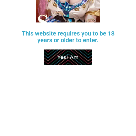
Wishlist
Layaway Plan
Price Match
This website requires you to be 18
years or older to enter.
Return Policy
About Us
Yes I Am
Production & Shipping
FAQ
Customer Reviews
Factory Videos
Affiliate Program