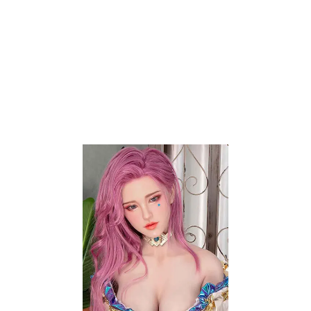
No products added to the wishlist
Contact Info
20254 Bentley Way
Porter Ranch, CA 91326
Phone:
+1 (818) 359-9977
Email:
support@auroralovedolls.com
My Account
Contact Us