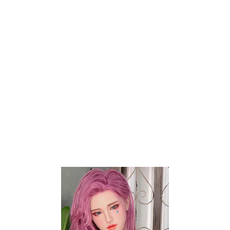
Size And Weight
Companion dolls are often large and
heavy, which can complicate shipping
logistics. Thus, packaging must be
robust enough to protect the doll
during transit while remaining discreet.
This balance is challenging to achieve a
sex doll fast shipping process.
Customs And Regulations
Additionally, international shipping of
companion dolls is sometimes
complicated by varying customs
regulations and import restrictions.
Some countries have stringent rules