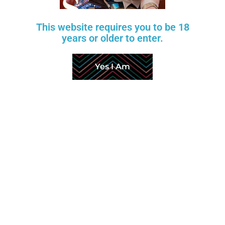
Return Policy
This website requires you to be 18
About Us
years or older to enter.
Production & Shipping
Yes I Am
FAQ
Customer Reviews
Factory Videos
Affiliate Program
Copyright © 2026 Aurora Love Dolls. All Rights