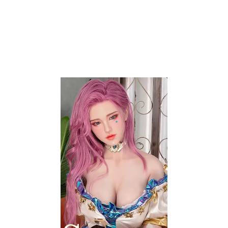
Contact Info
20254 Bentley Way
Porter Ranch, CA 91326
Phone:
+1 (818) 359-9977
Email:
support@auroralovedolls.com
My Account
Contact Us
Wishlist
Layaway Plan
Price Match