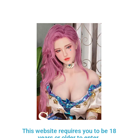
What is Layaway Plan?
See Our Reviews on Google
Contact Info
20254 Bentley Way
This website requires you to be 18
Porter Ranch, CA 91326
years or older to enter.