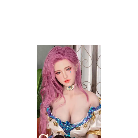
EYE COLOR
EYEBROWS
EYEBROW IMPLANT
EYELASH IMPLANT
HEAD FRECKLES
LIP COLOR
BODY FRECKLES
AREOLA DIAMETER
AREOLA COLOR
HANDS
NAIL COLOR
VAGINA
VAGINAL DEPTH