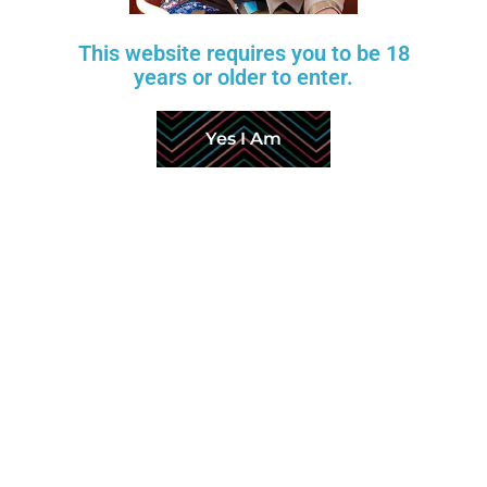
HYMEN
This website requires you to be 18
ANAL DEPTH
years or older to enter.
PUBIC HAIR
LABIA COLOR
Yes I Am
FOOT TYPE
TOENAILS
SKELETON TYPE
JOINT TIGHTNESS
SKIN TONE
TAN LINE
TOUCH MOANING
Measurements