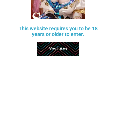
This website requires you to be 18
years or older to enter.
Yes I Am