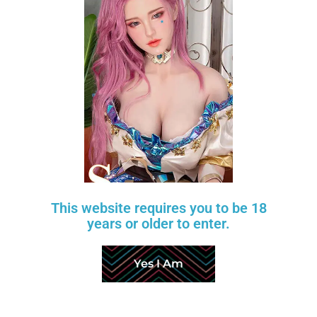
BREAST TYPE
HAND SKELETON
FINGERNAIL COLOR
VAGINA
PUBIC HAIR
LABIA COLOR
STANDING OPTION
TOENAIL COLOR
This website requires you to be 18
SKIN TONE
years or older to enter.
BODY HEATER
TOUCH MOANING
Yes I Am
BREATHING OPTION
AUTOMATIC VAGINAL DOUCHING