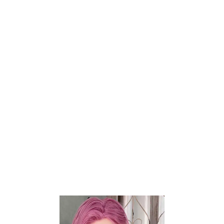
Share:
EXTRA HEAD
WIG
EXTRA WIG
HAIR IMPLANT
EYE COLOR
MOUTH TYPE
EVO SKELETON
AREOLA DIAMETER
AREOLA COLOR