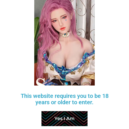
Nicole Fair
Scarlett Fair
$
600
$
220
$
750
$
275
TANTALY
TANTALY
-20%
-20%
Add to wishlist
This website requires you to be 18
years or older to enter.
Yes I Am
Candice Wheat 2.0
Mia Fair
$
480
$
320
$
600
$
400