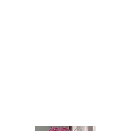
Britney Wheat 2.0
Miki Fair
$
400
$
190
$
500
$
237
TANTALY
TANTALY
-20%
-20%
Add to wishlist