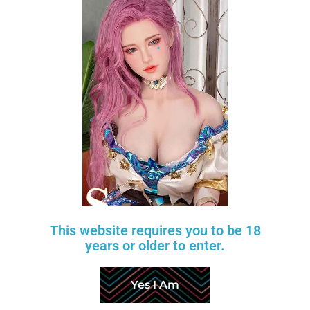
Nicole Fair
Scarlett Fair
$
600
$
220
$
750
$
275
TANTALY
TANTALY
-20%
-20%
Add to wishlist
This website requires you to be 18
years or older to enter.
Yes I Am
Candice Wheat 2.0
Mia Fair
$
480
$
320
$
600
$
400