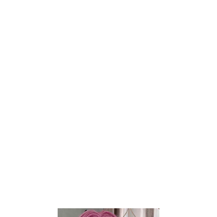
Britney Wheat 2.0
Miki Fair
$
400
$
190
$
500
$
237
TANTALY
TANTALY
-20%
-20%
Add to wishlist