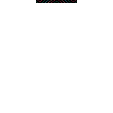
Contact Us
Wishlist
Layaway Plan
Price Match
Return Policy
About Us
Production & Shipping
FAQ
Customer Reviews
Factory Videos
Affiliate Program